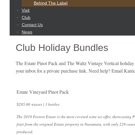
content
Behind The Label
Visit
Club
Contact Us
News
Club Holiday Bundles
The Estate Pinot Pack and The Waltz Vintage Vertical holiday
your inbox for a private purchase link. Need help? Email Kat
Estate Vineyard Pinot Pack
$285.00 +taxes | 3 bottles
The 2019 Foxtrot Estate is the most coveted wine we offer, showcasing P
fruit from the original Estate property in Naramata, with only 229 case
produced.