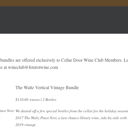
 bundles are offered exclusively to Cellar Door Wine Club Members. L
rice at wineclub@foxtrotwine.com
The Waltz Vertical Vintage Bundle
$110.00 +taxes | 2 Bottles
inot Noir
We dusted off a few special bottles from the cellar for the holiday season
s
2017 The Waltz Pinot Noir, a last chance library wine, side-by-side with
2019 vintage.