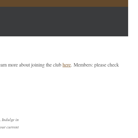
earn more about joining the club
here
.
Members: please check
. Indulge in
 our current