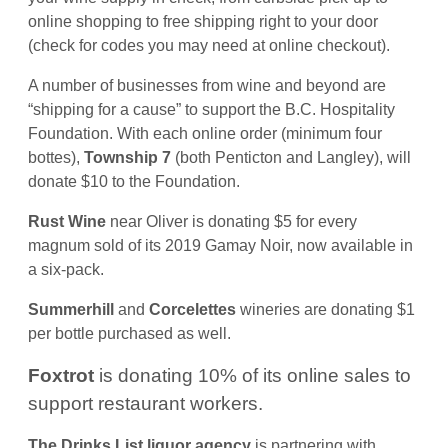
online shopping to free shipping right to your door
(check for codes you may need at online checkout).
A number of businesses from wine and beyond are
“shipping for a cause” to support the B.C. Hospitality
Foundation. With each online order (minimum four
bottes),
Township 7
(both Penticton and Langley), will
donate $10 to the Foundation.
Rust Wine
near Oliver is donating $5 for every
magnum sold of its 2019 Gamay Noir, now available in
a six-pack.
Summerhill
and
Corcelettes
wineries are donating $1
per bottle purchased as well.
Foxtrot
is donating 10% of its online sales to
support restaurant workers.
The Drinks List liquor agency
is partnering with