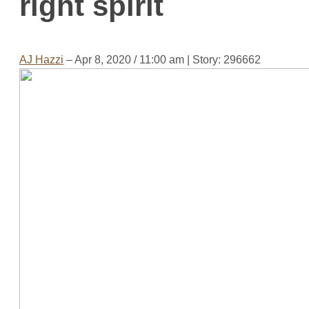
right spirit
AJ Hazzi
– Apr 8, 2020 / 11:00 am
| Story: 296662