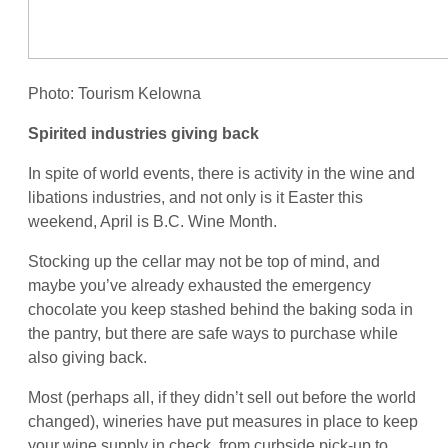
Photo: Tourism Kelowna
Spirited industries giving back
In spite of world events, there is activity in the wine and
libations industries, and not only is it Easter this
weekend, April is B.C. Wine Month.
Stocking up the cellar may not be top of mind, and
maybe you’ve already exhausted the emergency
chocolate you keep stashed behind the baking soda in
the pantry, but there are safe ways to purchase while
also giving back.
Most (perhaps all, if they didn’t sell out before the world
changed), wineries have put measures in place to keep
your wine supply in check, from curbside pick-up to