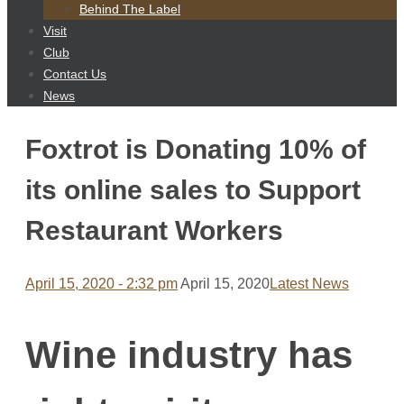
content
Behind The Label
Visit
Club
Contact Us
News
Foxtrot is Donating 10% of
its online sales to Support
Restaurant Workers
April 15, 2020 - 2:32 pm
April 15, 2020
Latest News
Wine industry has