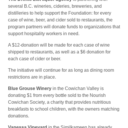
several B.C. wineries, cideries, breweries, and
distilleries to help support the Foundation: for every
case of wine, beer, and cider sold to restaurants, the
program partners will donate funds to organizations that
support hospitality workers in need.
A $12-donation will be made for each case of wine
shipped to restaurants, as well as a $6 donation for
each case of cider or beer.
The initiative will continue for as long as dining room
restrictions are in place.
Blue Grouse Winery
in the Cowichan Valley is
donating $1 from every bottle sold to the Nourish
Cowichan Society, a charity that provides nutritious
breakfasts to school children, with the owners matching
donations.
Vanessa Vineyard
in the Similkameen has already